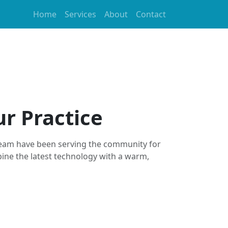
Home
Services
About
Contact
r Practice
team have been serving the community for
ine the latest technology with a warm,