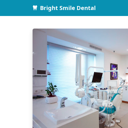
Bright Smile Dental