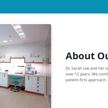
About Ou
Dr. Sarah Lee and her 
over 12 years. We comb
patient-first approach.